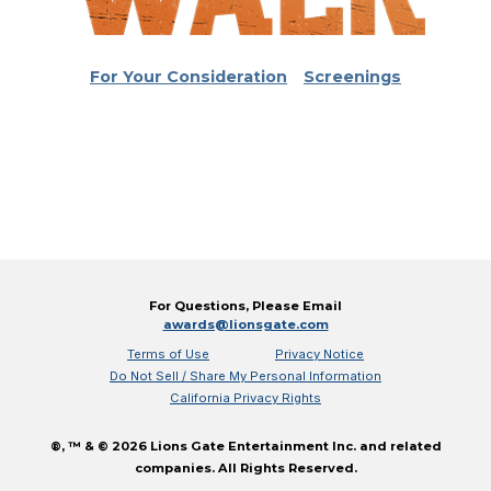
For Your Consideration
Screenings
For Questions, Please Email
awards@lionsgate.com
Terms of Use
Privacy Notice
Do Not Sell / Share My Personal Information
California Privacy Rights
®, ™ & © 2026 Lions Gate Entertainment Inc. and related
companies. All Rights Reserved.