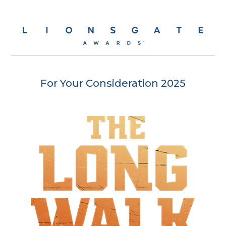
For Your Consideration 2025